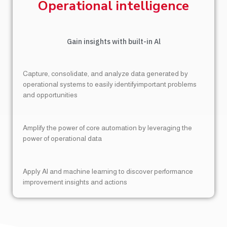
Operational intelligence
Gain insights with built-in Al
Capture, consolidate, and analyze data generated by
operational systems to easily identifyimportant problems
and opportunities
Amplify the power of core automation by leveraging the
power of operational data
Apply Al and machine learning to discover performance
improvement insights and actions