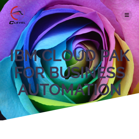
IBM CLOUD PAK
FOR BUSINESS
AUTOMATION