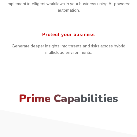
Implement intelligent workflows in your business using AI-powered
automation.
Protect your business
Generate deeper insights into threats and risks across hybrid
multicloud environments.
Prime Capabilities