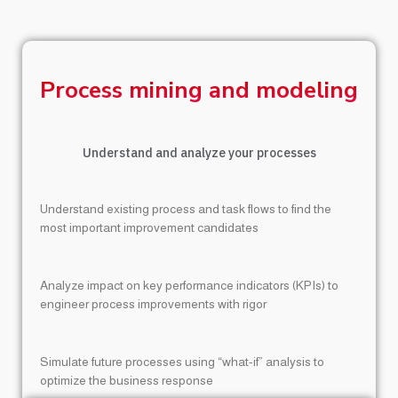
Process mining and modeling
Understand and analyze your processes
Understand existing process and task flows to find the
most important improvement candidates
Analyze impact on key performance indicators (KPIs) to
engineer process improvements with rigor
Simulate future processes using “what-if” analysis to
optimize the business response