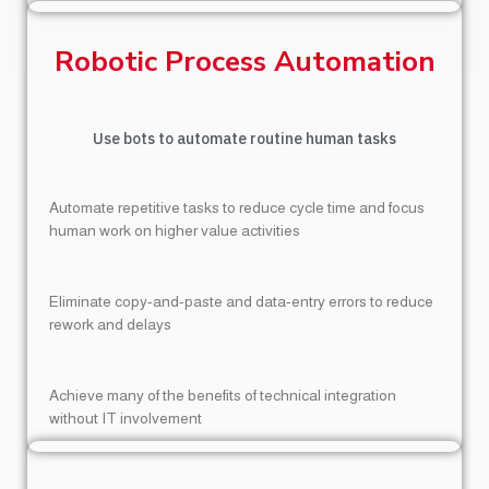
Robotic Process Automation
Use bots to automate routine human tasks
Automate repetitive tasks to reduce cycle time and focus
human work on higher value activities
Eliminate copy-and-paste and data-entry errors to reduce
rework and delays
Achieve many of the benefits of technical integration
without IT involvement