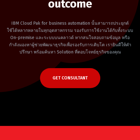
outcome
IBM Cloud Pak for business automation นั้นสามารถประยุกต์
ใช้ได้หลากหลายในทุกอุตสาหกรรม รองรับการใช้งานได้กับทั้งระบบ
On-premise และระบบบนคลาวด์ หากสนใจสอบถามข้อมูล หรือ
กำลังมองหาผู้ช่วยพัฒนาธุรกิจเพื่อรองรับการเติบโต เรายินดีให้คำ
ปรึกษา พร้อมค้นหา Solution ที่ตอบโจทย์ธุรกิจของคุณ
GET CONSULTANT