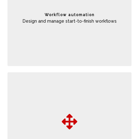
consistency across business operations to improve
reliability, and increase straight- through processing to
Workflow automation
reduce costs and cycle time
Design and manage start-to-finish workflows
Able to rapidly adapt to changing business conditions.
Increase consistency and auditability of decisions for
improved reliability, and integrate with predictive analytics to