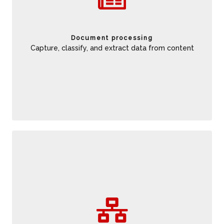
the scope of document coverage. Help reduce data entry
errors to limit rework and delays. Gain insights from
unstructured documents to incrementally improve business
Document processing
performance.
Capture, classify, and extract data from content
Choreograph human and automated activities to address
the full scope of process opportunities. Along with improve