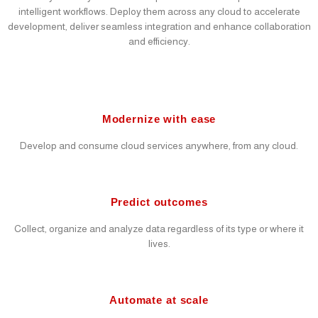
intelligent workflows. Deploy them across any cloud to accelerate
development, deliver seamless integration and enhance collaboration
and efficiency.
Modernize with ease
Develop and consume cloud services anywhere, from any cloud.
Predict outcomes
Collect, organize and analyze data regardless of its type or where it
lives.
Automate at scale