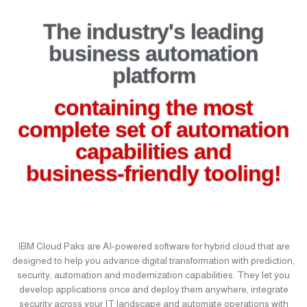
The industry's leading
business automation
platform
containing the most
complete set of automation
capabilities and
business-friendly tooling!
IBM Cloud Paks are AI-powered software for hybrid cloud that are
designed to help you advance digital transformation with prediction,
security, automation and modernization capabilities. They let you
develop applications once and deploy them anywhere, integrate
security across your IT landscape and automate operations with