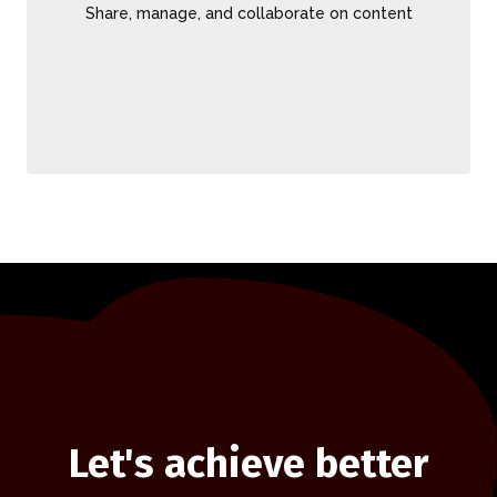
Share, manage, and collaborate on content
Let's achieve better