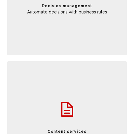
amplify the value of traditional business rules.
Decision management
Automate decisions with business rules
Ability to access content when and where it is needed while
connect content to digital business applications to
streamline mission critical operations.Moreover it simplify
governance to reduce compliance costs.
Content services