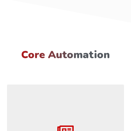
Core Automation
Come with the ability to speed extraction of data to increase