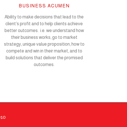
BUSINESS ACUMEN
Ability to make decisions that lead to the
client’s profit and to help clients achieve
better outcomes. i.e. we understand how
their business works, go to market
strategy, unique value proposition, how to
compete and win in their market, and to
build solutions that deliver the promised
outcomes.
010