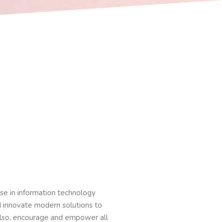
ise in information technology
nd innovate modern solutions to
lso, encourage and empower all