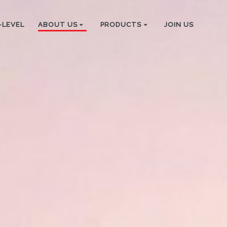
-LEVEL
ABOUT US
PRODUCTS
JOIN US