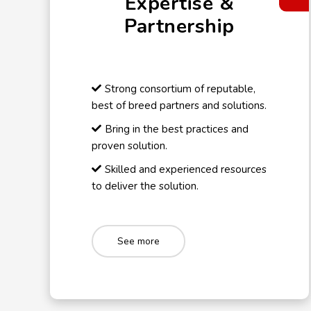
Expertise &
Partnership
Strong consortium of reputable,
best of breed partners and solutions.
Bring in the best practices and
proven solution.
Skilled and experienced resources
to deliver the solution.
See more