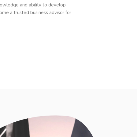
owledge and ability to develop
ome a trusted business advisor for