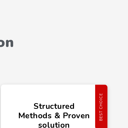
on
BEST CHOICE
Structured
Methods & Proven
solution