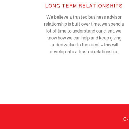
LONG TERM RELATIONSHIPS
We believe a trusted business advisor
relationship is built over time, we spend a
lot of time to understand our client, we
know how we can help and keep giving
added-value to the client – this will
develop into a trusted relationship.
C-