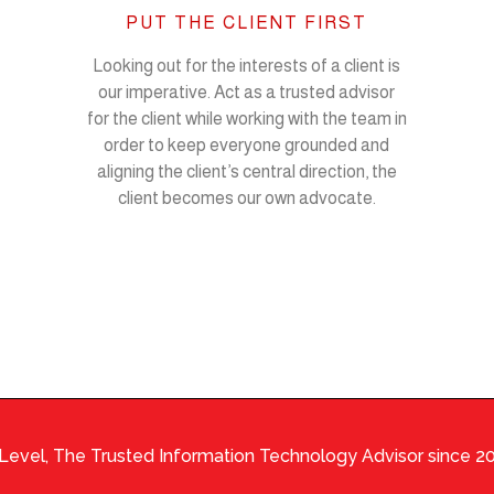
PUT THE CLIENT FIRST
Looking out for the interests of a client is
our imperative. Act as a trusted advisor
for the client while working with the team in
order to keep everyone grounded and
aligning the client’s central direction, the
client becomes our own advocate.
Level, The Trusted Information Technology Advisor since 2