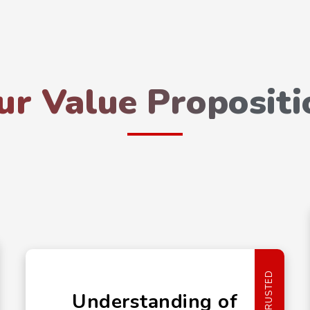
ur Value Propositi
TRUSTED
Understanding of