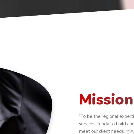
Mission
“To be the regional expert
services, ready to build a
meet our client needs. A