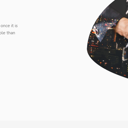
once it is
ble than