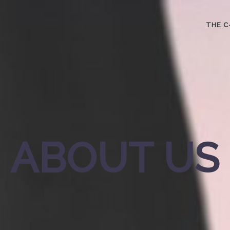
THE C
ABOUT US