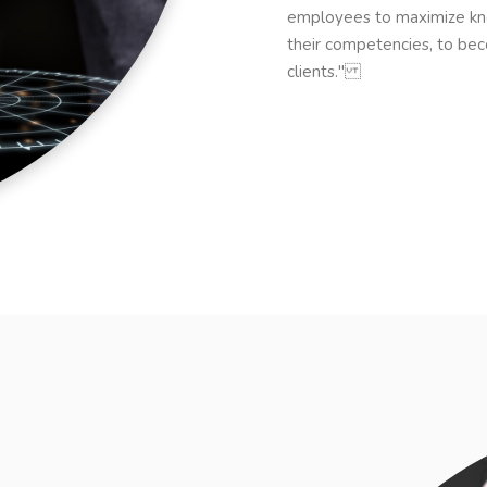
employees to maximize kn
their competencies, to bec
clients."