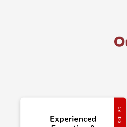
O
SKILLED
Experienced