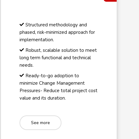
Structured methodology and
phased, risk-minimized approach for
implementation.
Robust, scalable solution to meet
long term functional and technical
needs.
Ready-to-go adoption to
minimize Change Management
Pressures- Reduce total project cost
value and its duration.
See more