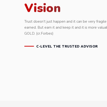
Vision
Trust doesn’t just happen and it can be very fragile 
earned. But earn it and keep it and it is more valua
GOLD. (cr.Forbes)
C-LEVEL THE TRUSTED ADVISOR