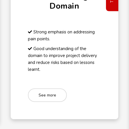
Domain
Strong emphasis on addressing
pain points.
Good understanding of the
domain to improve project delivery
and reduce risks based on lessons
learnt.
See more