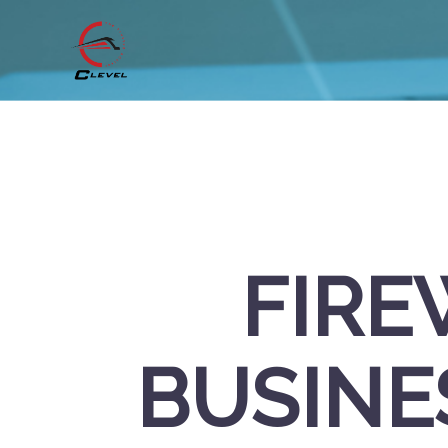
FIRE
BUSINE