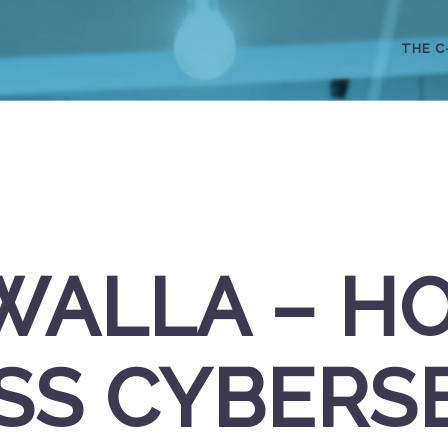
THE C
WALLA – H
SS CYBERS