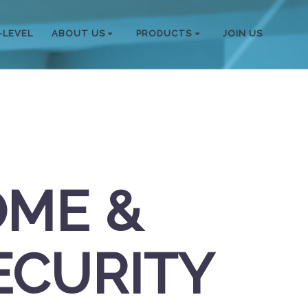
-LEVEL
ABOUT US
PRODUCTS
JOIN US
OME &
ECURITY